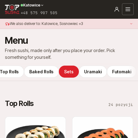
Katowice
+48 575 907 505
We also deliver to: Katowice, Sosnowiec +3
Menu
Fresh sushi, made only after you place your order. Pick
something for yourself.
Top Rolls
Baked Rolls
Sets
Uramaki
Futomaki
Top Rolls
24 pozycji