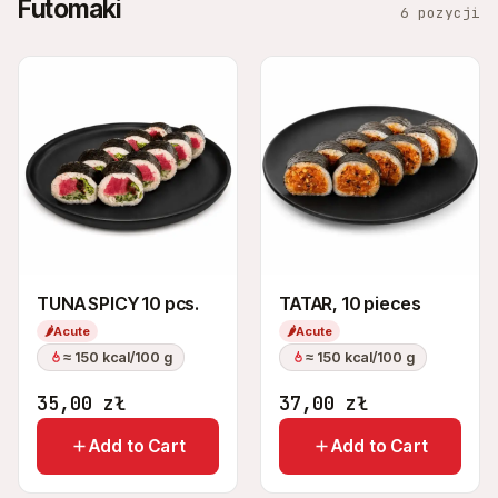
Futomaki
6 pozycji
TUNA SPICY 10 pcs.
TATAR, 10 pieces
🌶
Acute
🌶
Acute
≈ 150 kcal/100 g
≈ 150 kcal/100 g
35,00
zł
37,00
zł
Add to Cart
Add to Cart