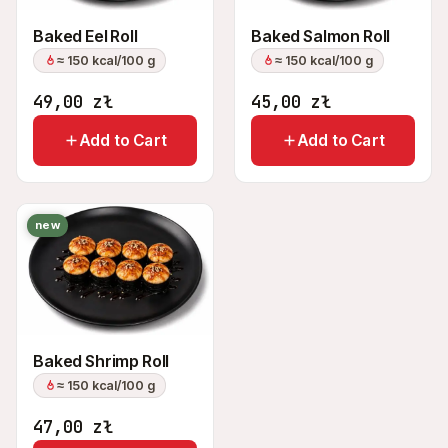
Baked Eel Roll
Baked Salmon Roll
≈ 150 kcal/100 g
≈ 150 kcal/100 g
49,00
zł
45,00
zł
Add to Cart
Add to Cart
new
Baked Shrimp Roll
≈ 150 kcal/100 g
47,00
zł