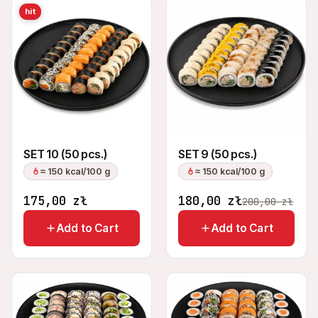
hit
SET 10 (50 pcs.)
SET 9 (50 pcs.)
≈ 150 kcal/100 g
≈ 150 kcal/100 g
175,00
zł
180,00
zł
200,00
zł
Add to Cart
Add to Cart