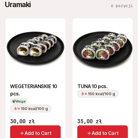
Uramaki
6 pozycji
WEGETERIANSKIE 10
TUNA 10 pcs.
pcs.
≈ 150 kcal/100 g
🍃
Wege
≈ 150 kcal/100 g
30,00
zł
35,00
zł
Add to Cart
Add to Cart