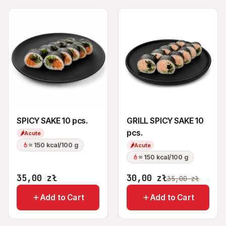
SPICY SAKE 10 pcs.
GRILL SPICY SAKE 10
pcs.
🌶
Acute
≈ 150 kcal/100 g
🌶
Acute
≈ 150 kcal/100 g
35,00
zł
30,00
zł
35,00
zł
Add to Cart
Add to Cart