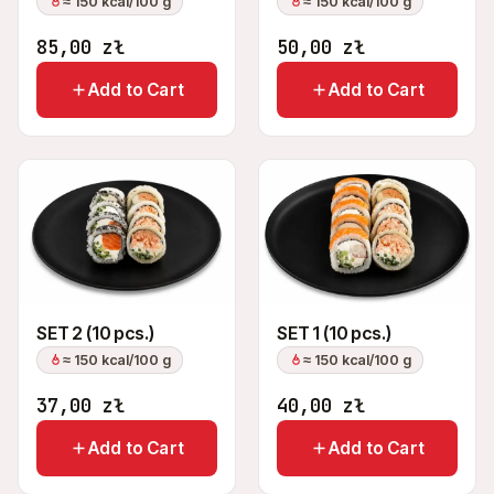
≈ 150 kcal/100 g
≈ 150 kcal/100 g
85,00
zł
50,00
zł
Add to Cart
Add to Cart
SET 2 (10 pcs.)
SET 1 (10 pcs.)
≈ 150 kcal/100 g
≈ 150 kcal/100 g
37,00
zł
40,00
zł
Add to Cart
Add to Cart