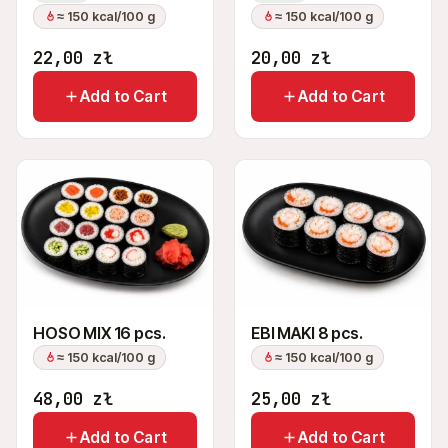
≈ 150 kcal/100 g
≈ 150 kcal/100 g
22,00
zł
20,00
zł
Add to Cart
Add to Cart
HOSO MIX 16 pcs.
EBI MAKI 8 pcs.
≈ 150 kcal/100 g
≈ 150 kcal/100 g
48,00
zł
25,00
zł
Add to Cart
Add to Cart