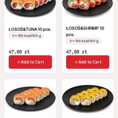
ŁOSOŚ&SHRIMP 10
ŁOSOŚ&TUNA 10 pcs.
pcs.
≈ 150 kcal/100 g
≈ 150 kcal/100 g
47,00
zł
47,00
zł
Add to Cart
Add to Cart