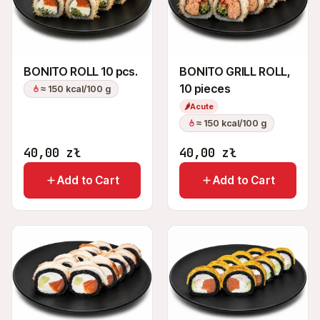
BONITO ROLL 10 pcs.
BONITO GRILL ROLL,
10 pieces
≈ 150 kcal/100 g
🌶
Acute
≈ 150 kcal/100 g
40,00
zł
40,00
zł
Add to Cart
Add to Cart