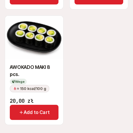
AWOKADO MAKI 8
pcs.
🍃
Wege
≈ 150 kcal/100 g
20,00
zł
Add to Cart