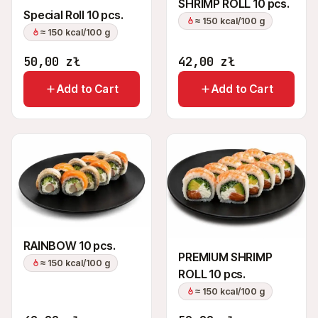
SHRIMP ROLL 10 pcs.
Special Roll 10 pcs.
≈ 150 kcal/100 g
≈ 150 kcal/100 g
50,00
zł
42,00
zł
Add to Cart
Add to Cart
RAINBOW 10 pcs.
PREMIUM SHRIMP
≈ 150 kcal/100 g
ROLL 10 pcs.
≈ 150 kcal/100 g