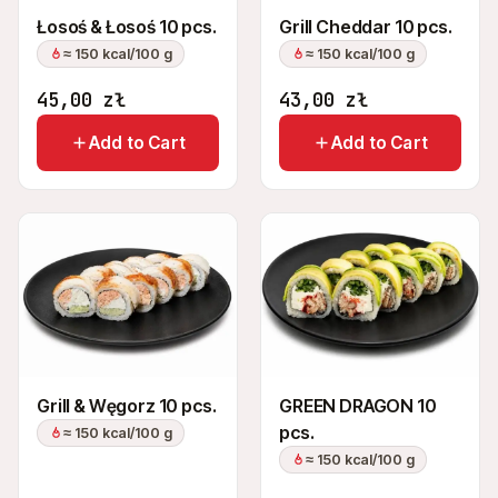
Łosoś & Łosoś 10 pcs.
Grill Cheddar 10 pcs.
≈ 150 kcal/100 g
≈ 150 kcal/100 g
45,00
zł
43,00
zł
Add to Cart
Add to Cart
Grill & Węgorz 10 pcs.
GREEN DRAGON 10
pcs.
≈ 150 kcal/100 g
≈ 150 kcal/100 g