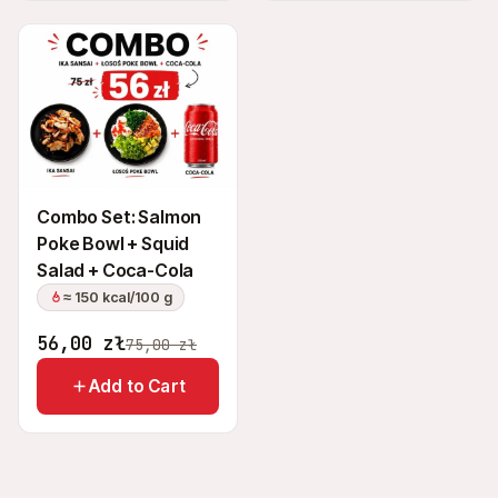
Combo Set: Salmon
Poke Bowl + Squid
Salad + Coca-Cola
≈ 150 kcal/100 g
56,00
zł
75,00
zł
Add to Cart