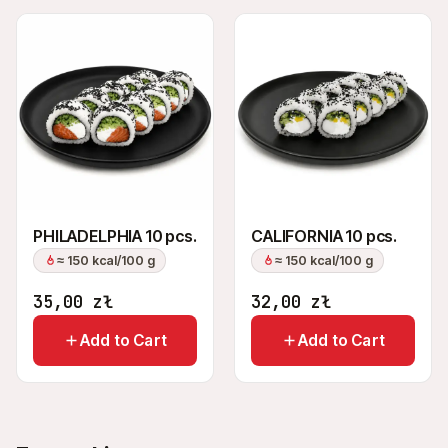
PHILADELPHIA 10 pcs.
CALIFORNIA 10 pcs.
≈ 150 kcal/100 g
≈ 150 kcal/100 g
35,00
zł
32,00
zł
Add to Cart
Add to Cart