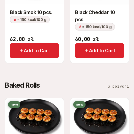
Black Smok 10 pcs.
Black Cheddar 10
pcs.
≈ 150 kcal/100 g
≈ 150 kcal/100 g
62,00
zł
60,00
zł
Add to Cart
Add to Cart
Baked Rolls
3 pozycji
new
new