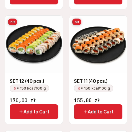
hit
hit
SET 12 (40 pcs.)
SET 11 (40 pcs.)
≈ 150 kcal/100 g
≈ 150 kcal/100 g
170,00
zł
155,00
zł
Add to Cart
Add to Cart