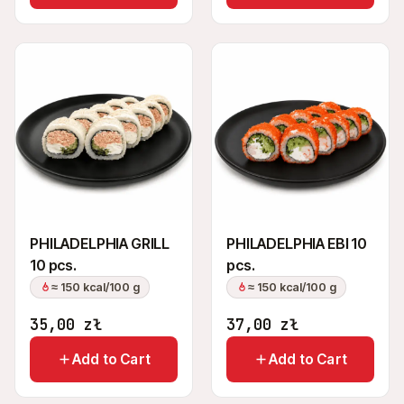
PHILADELPHIA GRILL
PHILADELPHIA EBI 10
10 pcs.
pcs.
≈ 150 kcal/100 g
≈ 150 kcal/100 g
35,00
zł
37,00
zł
Add to Cart
Add to Cart