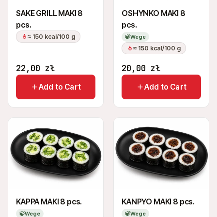
SAKE GRILL MAKI 8
OSHYNKO MAKI 8
pcs.
pcs.
≈ 150 kcal/100 g
🍃
Wege
≈ 150 kcal/100 g
22,00
zł
20,00
zł
Add to Cart
Add to Cart
KAPPA MAKI 8 pcs.
KANPYO MAKI 8 pcs.
🍃
Wege
🍃
Wege