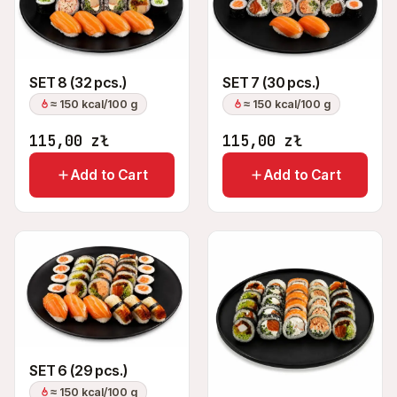
SET 8 (32 pcs.)
SET 7 (30 pcs.)
≈ 150 kcal/100 g
≈ 150 kcal/100 g
115,00
zł
115,00
zł
Add to Cart
Add to Cart
SET 6 (29 pcs.)
≈ 150 kcal/100 g