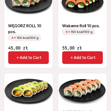
+48 575 907 505
PL
EN
UK
RU
WĘGORZ ROLL 10
Wakame Roll 10 pcs.
pcs.
≈ 150 kcal/100 g
≈ 150 kcal/100 g
45,00
zł
55,00
zł
Add to Cart
Add to Cart