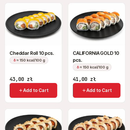
Cheddar Roll 10 pcs.
CALIFORNIA GOLD 10
pcs.
≈ 150 kcal/100 g
≈ 150 kcal/100 g
43,00
zł
41,00
zł
Add to Cart
Add to Cart