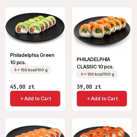
Philadelphia Green
PHILADELPHIA
10 pcs.
CLASSIC 10 pcs.
≈ 150 kcal/100 g
≈ 150 kcal/100 g
45,00
zł
39,00
zł
Add to Cart
Add to Cart