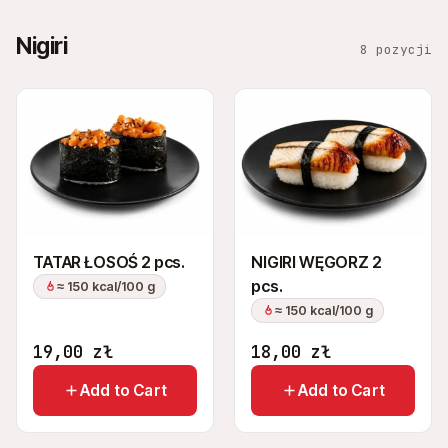
Nigiri
8 pozycji
TATAR ŁOSOŚ 2 pcs.
NIGIRI WĘGORZ 2
pcs.
≈ 150 kcal/100 g
≈ 150 kcal/100 g
19,00
zł
18,00
zł
Add to Cart
Add to Cart