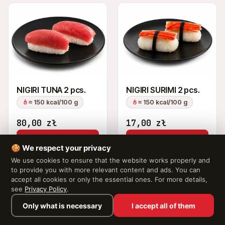
NIGIRI TUNA 2 pcs.
NIGIRI SURIMI 2 pcs.
≈ 150 kcal/100 g
≈ 150 kcal/100 g
80,00
zł
17,00
zł
Add to Cart
Add to Cart
🍪 We respect your privacy
We use cookies to ensure that the website works properly and
to provide you with more relevant content and ads. You can
accept all cookies or only the essential ones. For more details,
see
Privacy Policy
.
Only what is necessary
I accept all of them
Browse the menu →
Your cart is empty