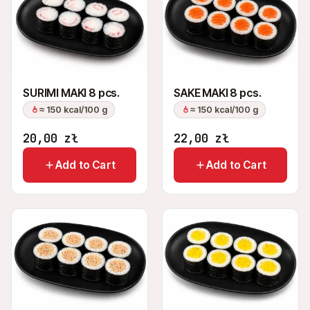
SURIMI MAKI 8 pcs.
SAKE MAKI 8 pcs.
≈ 150 kcal/100 g
≈ 150 kcal/100 g
20,00
zł
22,00
zł
Add to Cart
Add to Cart