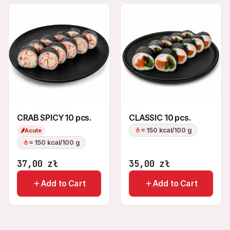
CRAB SPICY 10 pcs.
CLASSIC 10 pcs.
≈ 150 kcal/100 g
🌶
Acute
≈ 150 kcal/100 g
37,00
zł
35,00
zł
Add to Cart
Add to Cart