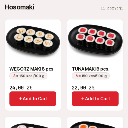
Hosomaki
11 pozycji
WĘGORZ MAKI 8 pcs.
TUNA MAKI 8 pcs.
≈ 150 kcal/100 g
≈ 150 kcal/100 g
24,00
zł
22,00
zł
Add to Cart
Add to Cart