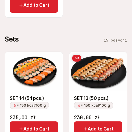
Add to Cart
Sets
15 pozycji
hit
SET 14 (54 pcs.)
SET 13 (50 pcs.)
≈ 150 kcal/100 g
≈ 150 kcal/100 g
235,00
zł
230,00
zł
Add to Cart
Add to Cart