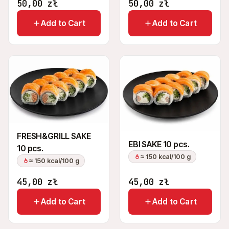
50,00
zł
50,00
zł
Add to Cart
Add to Cart
FRESH&GRILL SAKE
EBI SAKE 10 pcs.
10 pcs.
≈ 150 kcal/100 g
≈ 150 kcal/100 g
45,00
zł
45,00
zł
Add to Cart
Add to Cart