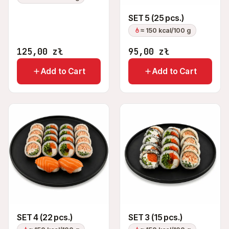
SET 5 (25 pcs.)
≈ 150 kcal/100 g
125,00
zł
95,00
zł
Add to Cart
Add to Cart
SET 4 (22 pcs.)
SET 3 (15 pcs.)