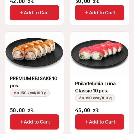
42,00
zł
50,00
zł
Add to Cart
Add to Cart
PREMIUM EBI SAKE 10
Philadelphia Tuna
pcs.
Classic 10 pcs.
≈ 150 kcal/100 g
≈ 150 kcal/100 g
50,00
zł
45,00
zł
Add to Cart
Add to Cart