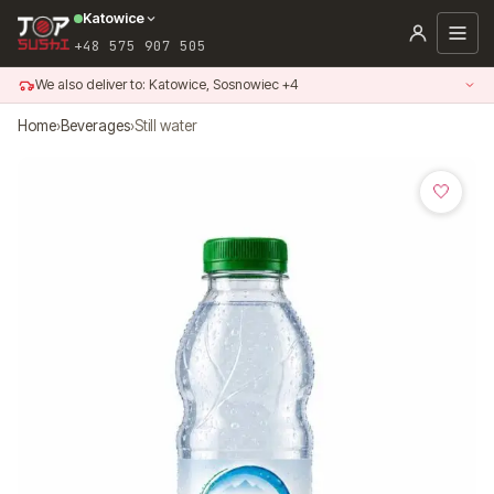
Skip
Katowice
to
+48 575 907 505
content
We also deliver to: Katowice, Sosnowiec +4
Home
›
Beverages
›
Still water
🤍