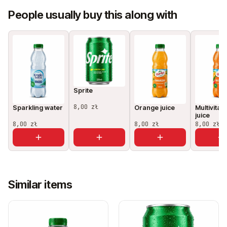
People usually buy this along with
Sprite
8,00 zł
Sparkling water
Orange juice
Multivitam
juice
8,00 zł
8,00 zł
8,00 zł
Similar items