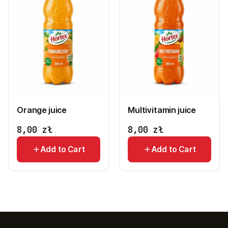
Orange juice
Multivitamin juice
8,00
zł
8,00
zł
Add to Cart
Add to Cart