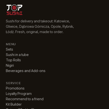
Sushi for delivery and takeout: Katowice,
Gliwice, Dąbrowa Górnicza, Opole, Rybnik,
Łódź. Fresh, original, made to order.
MENU
Sets
Sushi in a tube
Top Rolls
Nigiri
Beverages and Add-ons
SERVICE
Promotions
Loyalty Program
Recommend to a friend
Kit Builder