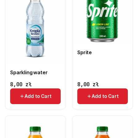
Sprite
Sparkling water
8,00
zł
8,00
zł
Add to Cart
Add to Cart