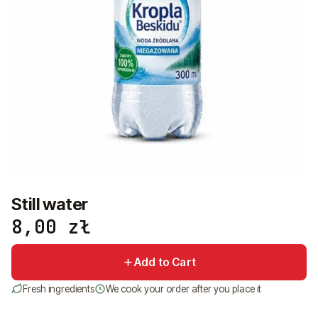
+48 575 907 505
PL
EN
UK
RU
Still water
8,00
zł
Add to Cart
Fresh ingredients
We cook your order after you place it