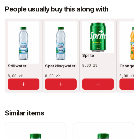
People usually buy this along with
Sprite
8,00 zł
Still water
Sparkling water
Orange ju
8,00 zł
8,00 zł
8,00 zł
Similar items