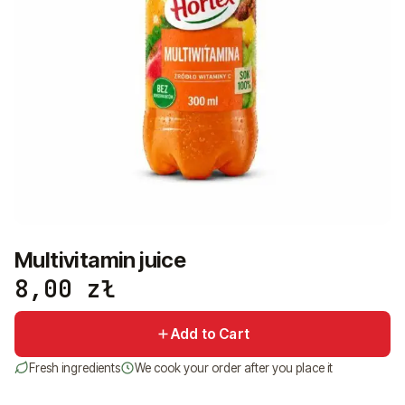
+48 575 907 505
PL
EN
UK
RU
Multivitamin juice
8,00
zł
Add to Cart
Fresh ingredients
We cook your order after you place it