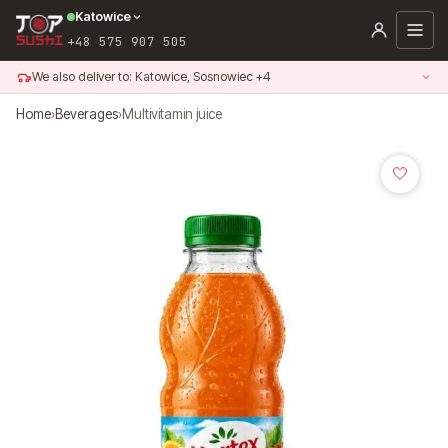
Skip
Katowice
to
+48 575 907 505
content
We also deliver to: Katowice, Sosnowiec +4
Home
›
Beverages
›
Multivitamin juice
🤍