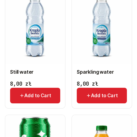
Still water
Sparkling water
8,00
zł
8,00
zł
Add to Cart
Add to Cart