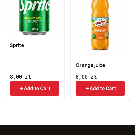
Sprite
Orange juice
8,00
zł
8,00
zł
Add to Cart
Add to Cart