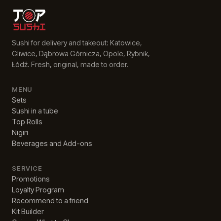
Sushi for delivery and takeout: Katowice,
Gliwice, Dąbrowa Górnicza, Opole, Rybnik,
Łódź. Fresh, original, made to order.
MENU
Sets
Sushi in a tube
Top Rolls
Nigiri
Beverages and Add-ons
SERVICE
Promotions
Loyalty Program
Recommend to a friend
Kit Builder