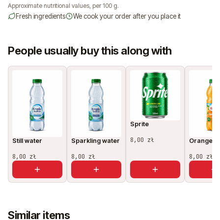
Approximate nutritional values, per 100 g.
Fresh ingredients
We cook your order after you place it
People usually buy this along with
Sprite
8,00 zł
Still water
Sparkling water
Orange ju
8,00 zł
8,00 zł
8,00 zł
Similar items