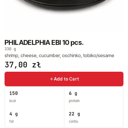
+48 575 907 505
PL
EN
UK
RU
PHILADELPHIA EBI 10 pcs.
330 g
shrimp, cheese, cucumber, oschinko, tobiko/sesame
37,00
zł
Add to Cart
150
6 g
kcal
protein
4 g
22 g
fat
carbs.