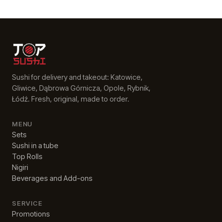
Sushi for delivery and takeout: Katowice,
Gliwice, Dąbrowa Górnicza, Opole, Rybnik,
Łódź. Fresh, original, made to order.
MENU
Sets
Sushi in a tube
Top Rolls
Nigiri
Beverages and Add-ons
SERVICE
Promotions