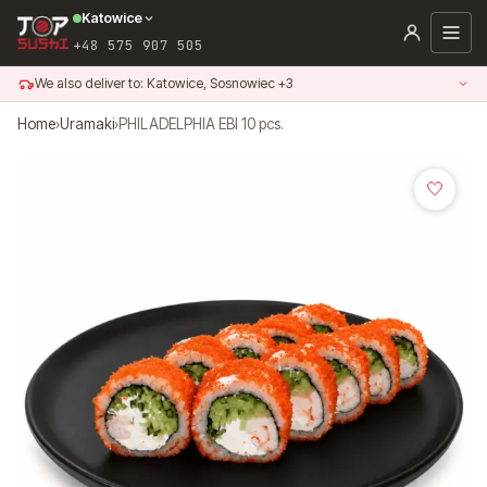
Skip
Katowice
to
+48 575 907 505
content
We also deliver to: Katowice, Sosnowiec +3
Home
›
Uramaki
›
PHILADELPHIA EBI 10 pcs.
🤍