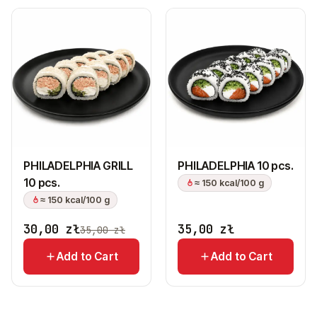
PHILADELPHIA GRILL
PHILADELPHIA 10 pcs.
10 pcs.
≈ 150 kcal/100 g
≈ 150 kcal/100 g
30,00
zł
35,00
zł
35,00
zł
Add to Cart
Add to Cart