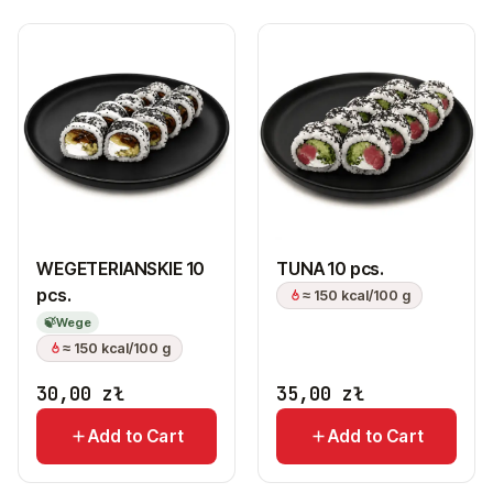
WEGETERIANSKIE 10
TUNA 10 pcs.
pcs.
≈ 150 kcal/100 g
🍃
Wege
≈ 150 kcal/100 g
30,00
zł
35,00
zł
Add to Cart
Add to Cart