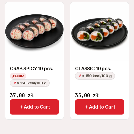
CRAB SPICY 10 pcs.
CLASSIC 10 pcs.
≈ 150 kcal/100 g
🌶
Acute
≈ 150 kcal/100 g
37,00
zł
35,00
zł
Add to Cart
Add to Cart