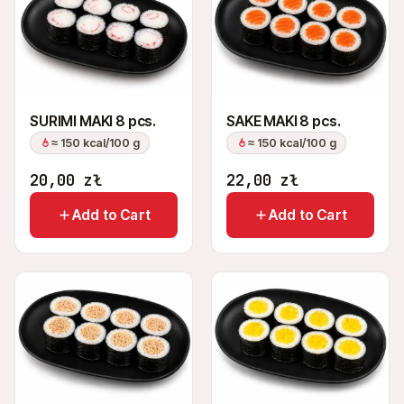
SURIMI MAKI 8 pcs.
SAKE MAKI 8 pcs.
≈ 150 kcal/100 g
≈ 150 kcal/100 g
20,00
zł
22,00
zł
Add to Cart
Add to Cart