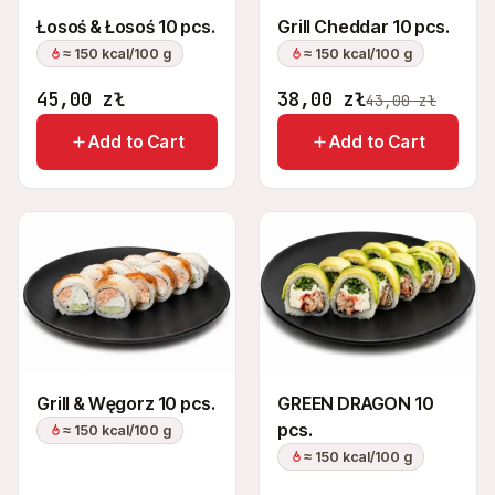
Łosoś & Łosoś 10 pcs.
Grill Cheddar 10 pcs.
≈ 150 kcal/100 g
≈ 150 kcal/100 g
45,00
zł
38,00
zł
43,00
zł
Add to Cart
Add to Cart
Grill & Węgorz 10 pcs.
GREEN DRAGON 10
pcs.
≈ 150 kcal/100 g
≈ 150 kcal/100 g