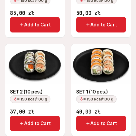
≈ 150 kcal/100 g
≈ 150 kcal/100 g
85,00
zł
50,00
zł
Add to Cart
Add to Cart
SET 2 (10 pcs.)
SET 1 (10 pcs.)
≈ 150 kcal/100 g
≈ 150 kcal/100 g
37,00
zł
40,00
zł
Add to Cart
Add to Cart