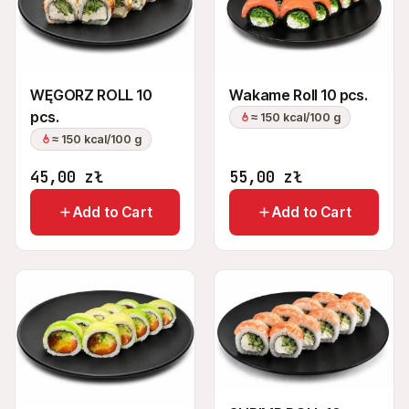
+48 575 907 505
PL
EN
UK
RU
WĘGORZ ROLL 10
Wakame Roll 10 pcs.
pcs.
≈ 150 kcal/100 g
≈ 150 kcal/100 g
45,00
zł
55,00
zł
Add to Cart
Add to Cart