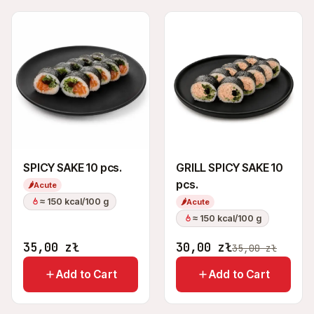
SPICY SAKE 10 pcs.
GRILL SPICY SAKE 10
pcs.
🌶
Acute
≈ 150 kcal/100 g
🌶
Acute
≈ 150 kcal/100 g
35,00
zł
30,00
zł
35,00
zł
Add to Cart
Add to Cart