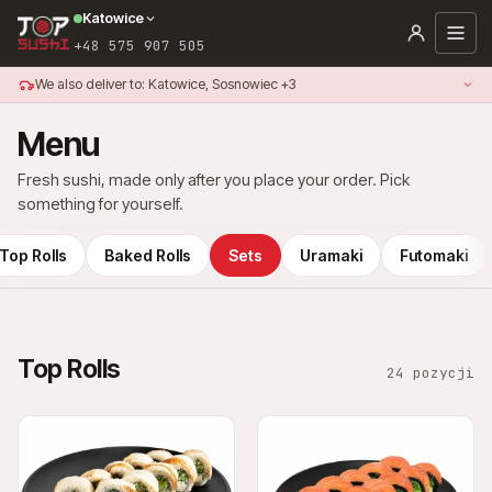
Katowice
+48 575 907 505
We also deliver to: Katowice, Sosnowiec +3
Menu
Fresh sushi, made only after you place your order. Pick
something for yourself.
Top Rolls
Baked Rolls
Sets
Uramaki
Futomaki
Top Rolls
24 pozycji