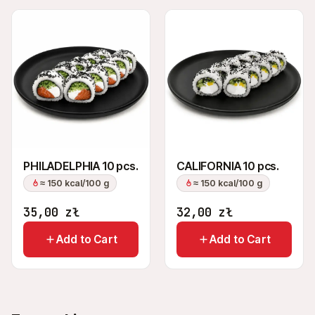
PHILADELPHIA 10 pcs.
CALIFORNIA 10 pcs.
≈ 150 kcal/100 g
≈ 150 kcal/100 g
35,00
zł
32,00
zł
Add to Cart
Add to Cart