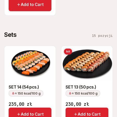
Add to Cart
Sets
15 pozycji
hit
SET 14 (54 pcs.)
SET 13 (50 pcs.)
≈ 150 kcal/100 g
≈ 150 kcal/100 g
235,00
zł
230,00
zł
Add to Cart
Add to Cart