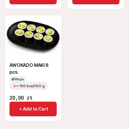
AWOKADO MAKI 8
pcs.
🍃
Wege
≈ 150 kcal/100 g
20,00
zł
Add to Cart