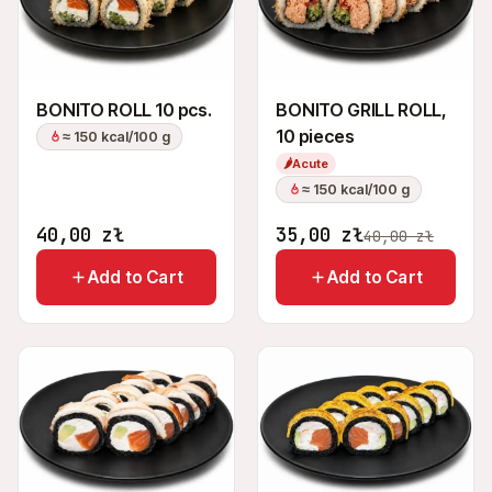
BONITO ROLL 10 pcs.
BONITO GRILL ROLL,
10 pieces
≈ 150 kcal/100 g
🌶
Acute
≈ 150 kcal/100 g
40,00
zł
35,00
zł
40,00
zł
Add to Cart
Add to Cart