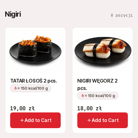
Nigiri
8 pozycji
TATAR ŁOSOŚ 2 pcs.
NIGIRI WĘGORZ 2
pcs.
≈ 150 kcal/100 g
≈ 150 kcal/100 g
19,00
zł
18,00
zł
Add to Cart
Add to Cart