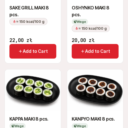
SAKE GRILL MAKI 8
OSHYNKO MAKI 8
pcs.
pcs.
≈ 150 kcal/100 g
🍃
Wege
≈ 150 kcal/100 g
22,00
zł
20,00
zł
Add to Cart
Add to Cart
KAPPA MAKI 8 pcs.
KANPYO MAKI 8 pcs.
🍃
Wege
🍃
Wege