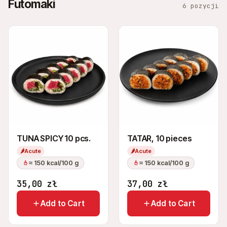
Futomaki
6 pozycji
TUNA SPICY 10 pcs.
TATAR, 10 pieces
🌶
Acute
🌶
Acute
≈ 150 kcal/100 g
≈ 150 kcal/100 g
35,00
zł
37,00
zł
Add to Cart
Add to Cart