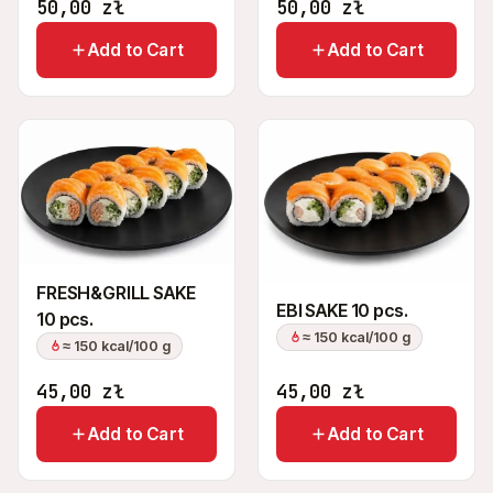
50,00
zł
50,00
zł
Add to Cart
Add to Cart
FRESH&GRILL SAKE
EBI SAKE 10 pcs.
10 pcs.
≈ 150 kcal/100 g
≈ 150 kcal/100 g
45,00
zł
45,00
zł
Add to Cart
Add to Cart