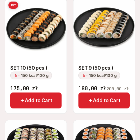
hit
SET 10 (50 pcs.)
SET 9 (50 pcs.)
≈ 150 kcal/100 g
≈ 150 kcal/100 g
175,00
zł
180,00
zł
200,00
zł
Add to Cart
Add to Cart