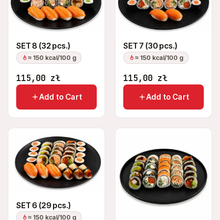
SET 8 (32 pcs.)
SET 7 (30 pcs.)
≈ 150 kcal/100 g
≈ 150 kcal/100 g
115,00
zł
115,00
zł
Add to Cart
Add to Cart
SET 6 (29 pcs.)
≈ 150 kcal/100 g