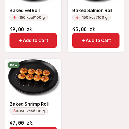
Baked Eel Roll
Baked Salmon Roll
≈ 150 kcal/100 g
≈ 150 kcal/100 g
49,00
zł
45,00
zł
Add to Cart
Add to Cart
new
Baked Shrimp Roll
≈ 150 kcal/100 g
47,00
zł