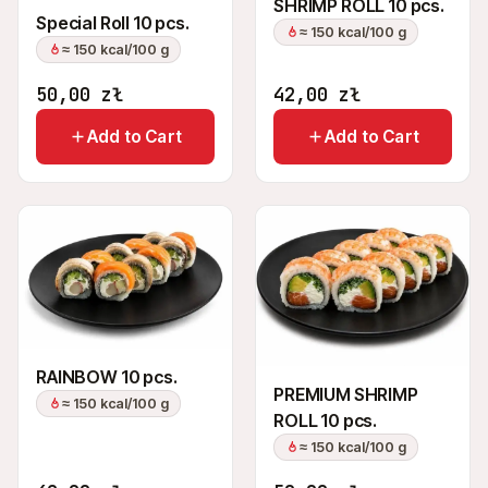
SHRIMP ROLL 10 pcs.
Special Roll 10 pcs.
≈ 150 kcal/100 g
≈ 150 kcal/100 g
50,00
zł
42,00
zł
Add to Cart
Add to Cart
RAINBOW 10 pcs.
PREMIUM SHRIMP
≈ 150 kcal/100 g
ROLL 10 pcs.
≈ 150 kcal/100 g