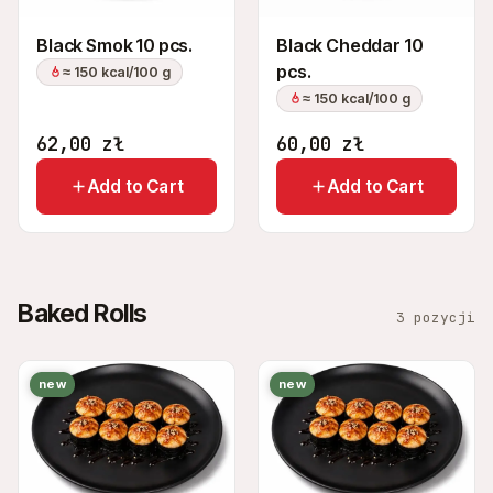
Black Smok 10 pcs.
Black Cheddar 10
pcs.
≈ 150 kcal/100 g
≈ 150 kcal/100 g
62,00
zł
60,00
zł
Add to Cart
Add to Cart
Baked Rolls
3 pozycji
new
new