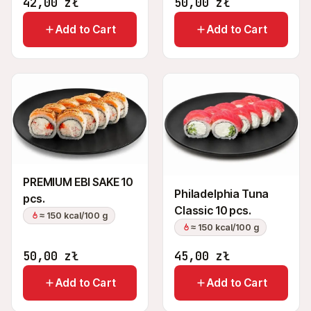
42,00
zł
50,00
zł
Add to Cart
Add to Cart
PREMIUM EBI SAKE 10
Philadelphia Tuna
pcs.
Classic 10 pcs.
≈ 150 kcal/100 g
≈ 150 kcal/100 g
50,00
zł
45,00
zł
Add to Cart
Add to Cart