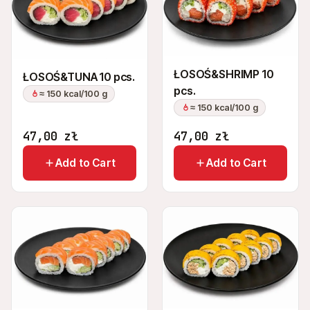
ŁOSOŚ&SHRIMP 10
ŁOSOŚ&TUNA 10 pcs.
pcs.
≈ 150 kcal/100 g
≈ 150 kcal/100 g
47,00
zł
47,00
zł
Add to Cart
Add to Cart