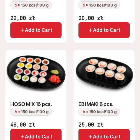
≈ 150 kcal/100 g
≈ 150 kcal/100 g
22,00
zł
20,00
zł
Add to Cart
Add to Cart
HOSO MIX 16 pcs.
EBI MAKI 8 pcs.
≈ 150 kcal/100 g
≈ 150 kcal/100 g
48,00
zł
25,00
zł
Add to Cart
Add to Cart