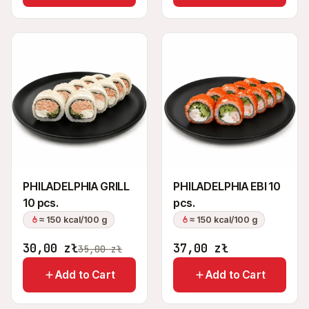
PHILADELPHIA GRILL
PHILADELPHIA EBI 10
10 pcs.
pcs.
≈ 150 kcal/100 g
≈ 150 kcal/100 g
30,00
zł
37,00
zł
35,00
zł
Add to Cart
Add to Cart