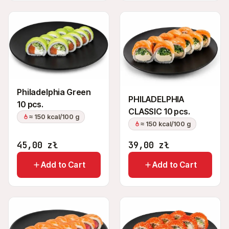
Philadelphia Green
PHILADELPHIA
10 pcs.
CLASSIC 10 pcs.
≈ 150 kcal/100 g
≈ 150 kcal/100 g
45,00
zł
39,00
zł
Add to Cart
Add to Cart