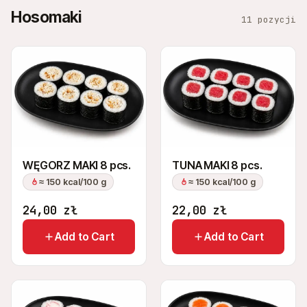
Hosomaki
11 pozycji
WĘGORZ MAKI 8 pcs.
TUNA MAKI 8 pcs.
≈ 150 kcal/100 g
≈ 150 kcal/100 g
24,00
zł
22,00
zł
Add to Cart
Add to Cart