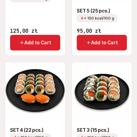
SET 5 (25 pcs.)
≈ 150 kcal/100 g
125,00
zł
95,00
zł
Add to Cart
Add to Cart
SET 4 (22 pcs.)
SET 3 (15 pcs.)