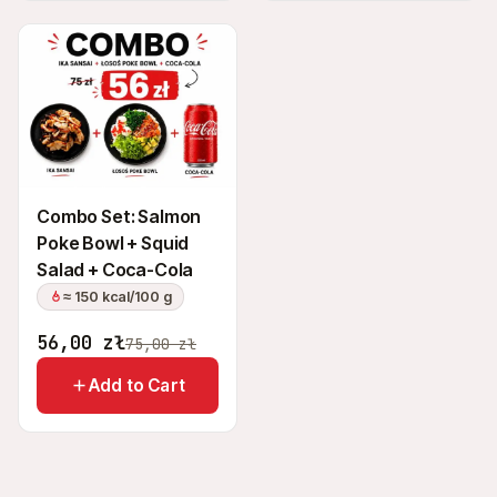
Combo Set: Salmon
Poke Bowl + Squid
Salad + Coca-Cola
≈ 150 kcal/100 g
56,00
zł
75,00
zł
Add to Cart