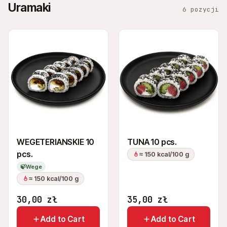
Uramaki
6 pozycji
WEGETERIANSKIE 10
TUNA 10 pcs.
pcs.
≈ 150 kcal/100 g
🍃
Wege
≈ 150 kcal/100 g
30,00
zł
35,00
zł
Add to Cart
Add to Cart