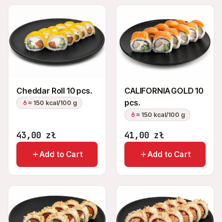
Cheddar Roll 10 pcs.
CALIFORNIA GOLD 10
pcs.
≈ 150 kcal/100 g
≈ 150 kcal/100 g
43,00
zł
41,00
zł
Add to Cart
Add to Cart