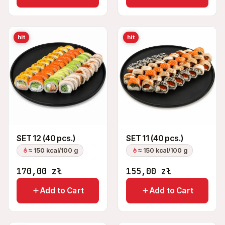
hit
hit
SET 12 (40 pcs.)
SET 11 (40 pcs.)
≈ 150 kcal/100 g
≈ 150 kcal/100 g
170,00
zł
155,00
zł
Add to Cart
Add to Cart