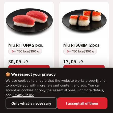
NIGIRI TUNA 2 pcs.
NIGIRI SURIMI 2 pcs.
≈ 150 kcal/100 g
≈ 150 kcal/100 g
80,00
zł
17,00
zł
Add to Cart
Add to Cart
🍪 We respect your privacy
We use cookies to ensure that the website works properly and
to provide you with more relevant content and ads. You can
accept all cookies or only the essential ones. For more details,
see
Privacy Policy
.
Only what is necessary
I accept all of them
Browse the menu →
Your cart is empty